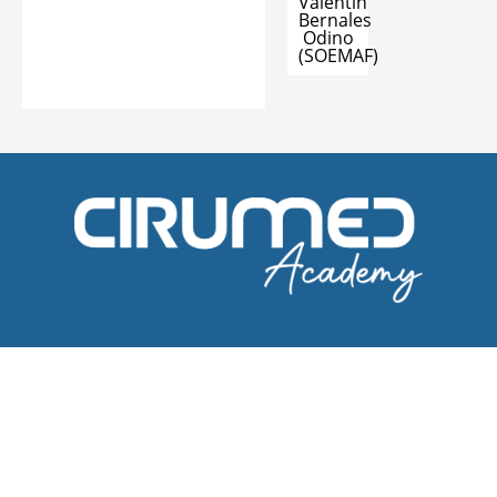
Valentin
Bernales
Odino
(SOEMAF)