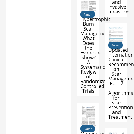
and
invasive
measures
Paper
Hypertrophic
Burn
Scar
Management:
What
Does
Paper
the
Updated
Evidence
Internation
Show?
Clinical
A
Recommen
Systematic
on
Review
Scar
of
Managemen
Randomized
Part 2
Controlled
—
Trials
Algorithms
for
Scar
Prevention
and
Treatment
Paper
Management