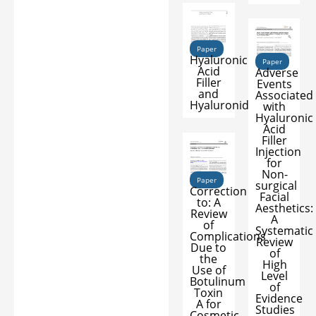
Paper
Hyaluronic
Paper
Acid
Adverse
Filler
Events
and
Associated
Hyaluronidase
with
Hyaluronic
Acid
Filler
Injection
for
Non-
Paper
surgical
Correction
Facial
to: A
Aesthetics:
Review
A
of
Systematic
Complications
Review
Due to
of
the
High
Use of
Level
Botulinum
of
Toxin
Evidence
A for
Studies
Cosmetic