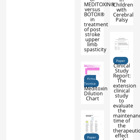
MEDITOXIN®
Children
versus
with
BOTOX®
Cerebral
in
Palsy
treatment
of post
stroke
upper
limb
spasticity
Paper
Clinical
Study
Report:
Ficha-
The
Tecnica
extension
Meditoxin
clinical
Dilution
study
Chart
to
evaluate
the
maintenan
time of
the
therapeuti
effect
Paper