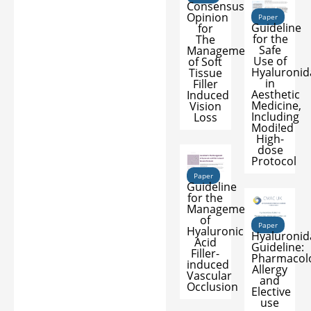
Consensus
Opinion
Paper
Guideline
for
for the
The
Safe
Management
Use of
of Soft
Hyaluronid
Tissue
in
Filler
Aesthetic
Induced
Medicine,
Vision
Including
Loss
Modi!ed
High-
dose
Protocol
Paper
Guideline
for the
Management
of
Paper
Hyaluronic
Hyaluronid
Acid
Guideline:
Filler-
Pharmacol
induced
Allergy
Vascular
and
Occlusion
Elective
use