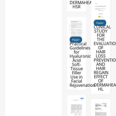
DERMAHEAL
HSR
Paper
CLINICAL
STUDY
FOR
THE
Paper
EVALUATI
Practical
OF
Guidelines
HAIR
for
LOSS
Hyaluronic
PREVENTI
Acid
AND
Soft-
HAIR
Tissue
REGAIN
Filler
EFFECT
Use in
OF
Facial
DERMAHEA
Rejuvenation
HL