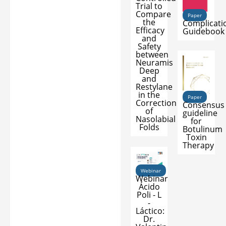
Trial to
Compare
Paper
the
Complicati
Efficacy
Guidebook
and
Safety
between
Neuramis
Deep
and
Restylane
in the
Paper
Correction
Consensus
of
guideline
Nasolabial
for
Folds
Botulinum
Toxin
Therapy
Webinar
Webinar
Ácido
Poli - L
-
Láctico:
Dr.