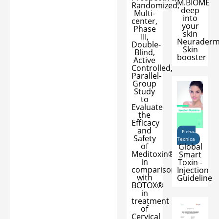
M.BIOME
Randomized,
deep
Multi-
into
center,
your
Phase
skin
III,
Neurader
Double-
Skin
Blind,
booster
Active
Controlled,
Parallel-
Group
Study
to
Evaluate
the
Efficacy
and
Ficha-
Safety
Tecnica
of
Global
Meditoxin®
Smart
in
Toxin -
comparison
Injection
with
Guideline
BOTOX®
in
treatment
of
Cervical