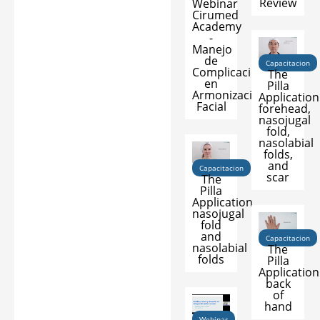
Review
Webinar
Cirumed
Academy
-
Manejo
de
Capacitacion
Complicaciones
The
en
Pilla
Armonización
Application
Facial
forehead,
nasojugal
fold,
nasolabial
folds,
and
Capacitacion
scar
The
Pilla
Application
nasojugal
fold
and
Capacitacion
nasolabial
The
folds
Pilla
Application
back
of
hand
Webinar