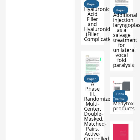
Paper
Hyaluronic
Paper
Acid
Additional
Filler
injection
and
laryngopla
Hyaluronidase
as a
(Filler
salvage
Complications)
treatment
for
unilateral
vocal
fold
paralysis
Paper
A
Phase
III,
Ficha-
Randomized,
Tecnica
Medytox
Multi-
products
Center,
Double-
Masked,
Matched-
Pairs,
Active-
Controlled