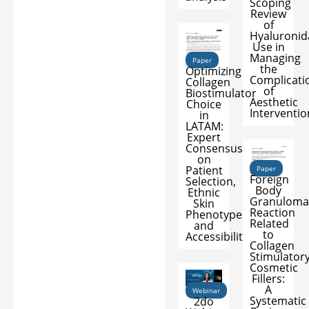
Scoping
Review
of
Hyaluronid
Use in
Managing
Paper
the
Optimizing
Complicati
Collagen
of
Biostimulator
Aesthetic
Choice
Interventio
in
LATAM:
Expert
Consensus
on
Patient
Paper
Foreign
Selection,
Body
Ethnic
Granuloma
Skin
Reaction
Phenotypes,
Related
and
to
Accessibility
Collagen
Stimulator
Cosmetic
Fillers:
A
Webinar
Systematic
2do