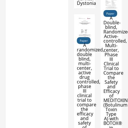
Dystonia
Paper
A
Double-
blind,
Randomize
Active-
controlled,
Paper
A
Multi-
randomized,
center,
double
Phase
blind,
III
multi-
Clinical
center,
Trial to
active
Compare
drug
the
controlled,
Safety
phase
and
III
Efficacy
clinical
of
trial to
MEDITOXI
compare
(Botulinum
the
Toxin
efficacy
Type
and
A) with
safety
BOTOX®
of
in