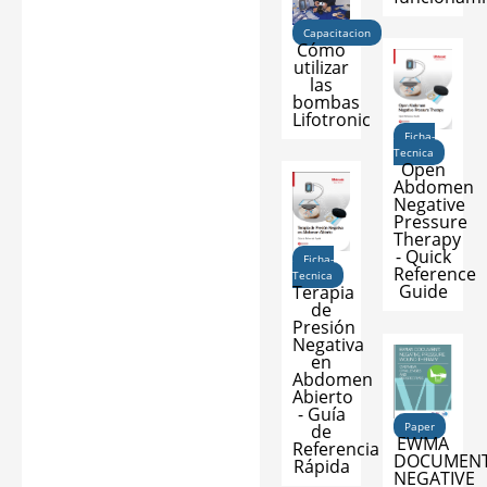
Capacitacion
Cómo
utilizar
las
bombas
Lifotronic
Ficha-
Tecnica
Open
Abdomen
Negative
Pressure
Therapy
- Quick
Ficha-
Reference
Tecnica
Guide
Terapia
de
Presión
Negativa
en
Abdomen
Abierto
- Guía
Paper
de
EWMA
Referencia
DOCUMENT
Rápida
NEGATIVE