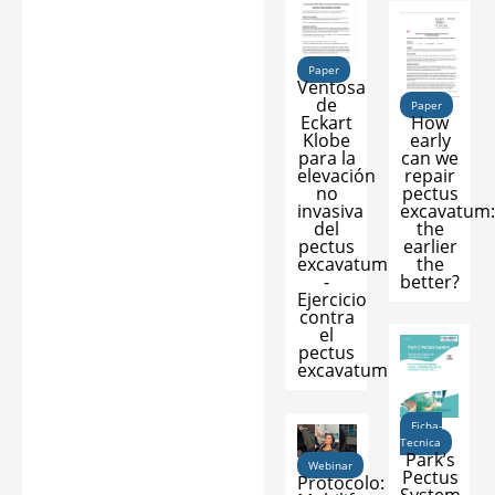
Paper
Ventosa
de
Paper
How
Eckart
early
Klobe
can we
para la
repair
elevación
pectus
no
excavatum
invasiva
the
del
earlier
pectus
the
excavatum
better?
-
Ejercicio
contra
el
pectus
excavatum
Ficha-
Tecnica
Park’s
Webinar
Pectus
Protocolo: