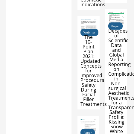
Indications
Paper
Decades
Webinar
of
The
Scientific
10-
Data
Point
and
Plan
Global
2021:
Media
Updated
Reporting
Concepts
on
for
Complicati
Improved
in
Procedural
Non-
Safety
surgical
During
Aesthetic
Facial
Treatment
Filler
for a
Treatments
Transparen
Safety
Profile:
Kissing
Snow
White
Paper