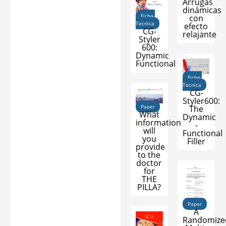
Arrugas
dinámicas
Ficha-
con
Tecnica
efecto
CG-
relajante
Styler
600:
Dynamic
Functional
Ficha-
Tecnica
CG-
Styler600:
Paper
The
What
Dynamic
information
-
will
Functional
you
Filler
provide
to the
doctor
for
THE
PILLA?
Paper
A
Randomize