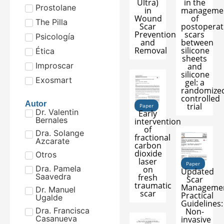
Ultra)
in the
Prostolane
in
manageme
Wound
of
The Pilla
Scar
postoperat
Prevention
scars
Psicología
and
between
Removal
silicone
Ética
sheets
Improscar
and
silicone
Exosmart
gel: a
randomize
controlled
Autor
trial
Paper
Dr. Valentin
Early
Bernales
intervention
of
Dra. Solange
fractional
Azcarate
carbon
dioxide
Otros
laser
Paper
Dra. Pamela
on
Updated
Saavedra
fresh
Scar
traumatic
Manageme
Dr. Manuel
scar
Practical
Ugalde
Guidelines:
Dra. Francisca
Non-
Casanueva
invasive