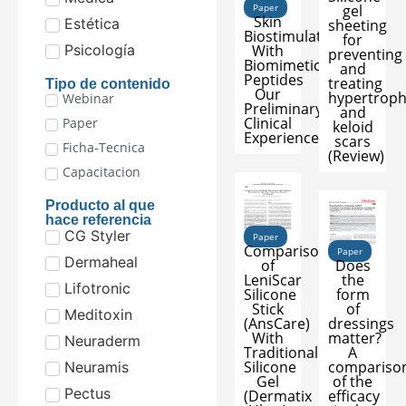
Paper
gel
Skin
Estética
sheeting
Biostimulation
for
With
Psicología
preventing
Biomimetic
and
Peptides
treating
Tipo de contenido
Our
hypertroph
Webinar
Preliminary
and
Clinical
Paper
keloid
Experience
scars
Ficha-Tecnica
(Review)
Capacitacion
Producto al que
hace referencia
CG Styler
Paper
Comparison
Paper
Dermaheal
of
Does
LeniScar
the
Lifotronic
Silicone
form
Stick
of
Meditoxin
(AnsCare)
dressings
With
matter?
Neuraderm
Traditional
A
Silicone
compariso
Neuramis
Gel
of the
Pectus
(Dermatix
efficacy