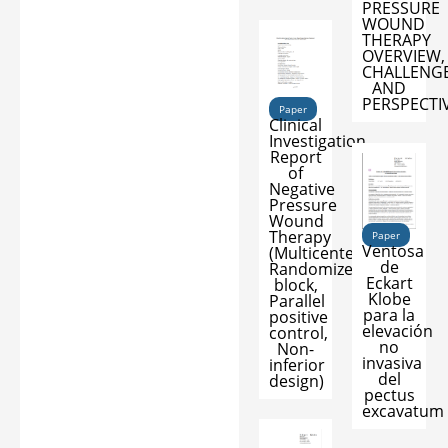
PRESSURE
WOUND
THERAPY
OVERVIEW,
CHALLENG
AND
PERSPECTI
Paper
Clinical
Investigation
Report
of
Negative
Pressure
Wound
Therapy
Paper
Ventosa
(Multicenter,
de
Randomized
Eckart
block,
Klobe
Parallel
para la
positive
elevación
control,
no
Non-
invasiva
inferior
del
design)
pectus
excavatum