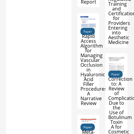
Report
Training
and
Certificatio
for
Providers
Entering
into
Paper
Rapid
Aesthetic
Access
Medicine
Algorithm
for
Managing
Vascular
Occlusion
in
Hyaluronic
Paper
Correction
Acid
to: A
Filler
Review
Procedures:
of
A
Complicati
Narrative
Due to
Review
the
Use of
Botulinum
Toxin
A for
Paper
Cosmetic
Meta-