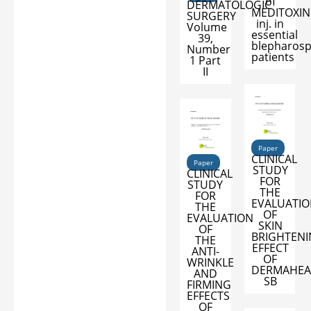
of
DERMATOLOGIC
MEDITOXIN
SURGERY
inj. in
Volume
essential
39,
blepharos
Number
patients
1 Part
II
Paper
CLINICAL
Paper
STUDY
CLINICAL
FOR
STUDY
THE
FOR
EVALUATI
THE
OF
EVALUATION
SKIN
OF
BRIGHTEN
THE
EFFECT
ANTI-
OF
WRINKLE
DERMAHEA
AND
SB
FIRMING
EFFECTS
OF