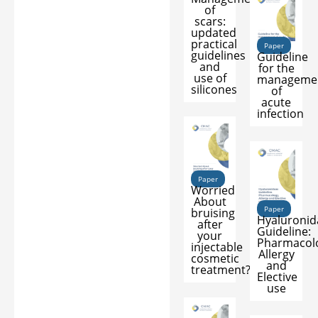
of
scars:
updated
practical
Paper
guidelines
Guideline
and
for the
use of
manageme
silicones
of
acute
infection
Paper
Worried
About
Paper
bruising
Hyaluronid
after
Guideline:
your
Pharmacol
injectable
Allergy
cosmetic
and
treatment?
Elective
use