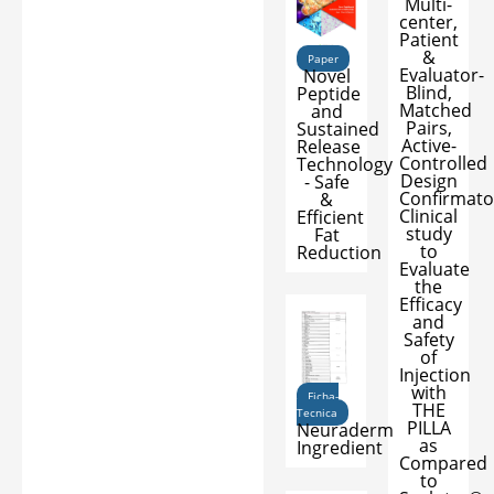
Multi-
center,
Patient
&
Paper
Evaluator-
Novel
Blind,
Peptide
Matched
and
Pairs,
Sustained
Active-
Release
Controlled
Technology
Design
- Safe
Confirmato
&
Clinical
Efficient
study
Fat
to
Reduction
Evaluate
the
Efficacy
and
Safety
of
Injection
with
Ficha-
THE
Tecnica
PILLA
Neuraderm
as
Ingredient
Compared
to