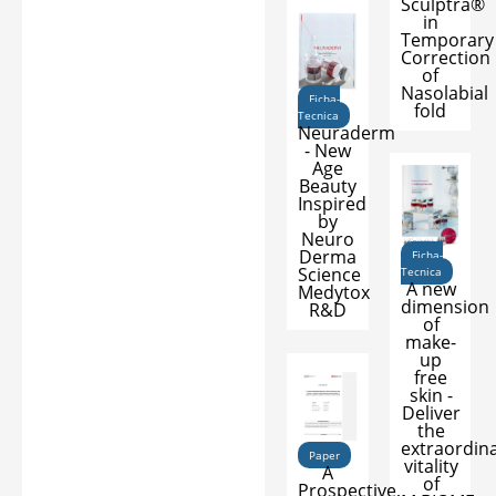
Sculptra®
in
Temporary
Correction
of
Nasolabial
Ficha-
fold
Tecnica
Neuraderm
- New
Age
Beauty
Inspired
by
Neuro
Derma
Ficha-
Science
Tecnica
A new
Medytox
dimension
R&D
of
make-
up
free
skin -
Deliver
the
extraordin
Paper
vitality
A
of
Prospective,