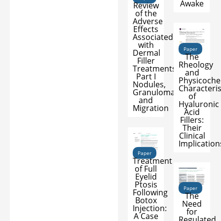
Awake
Review
of the
Adverse
Effects
Associated
with
Paper
Dermal
The
Filler
Rheology
Treatments:
and
Part I
Physicoche
Nodules,
Characteris
Granuloma,
of
and
Hyaluronic
Migration
Acid
Fillers:
Their
Clinical
Implication
Paper
Treatment
of Full
Eyelid
Ptosis
Paper
Following
The
Botox
Need
Injection:
for
A Case
Regulated