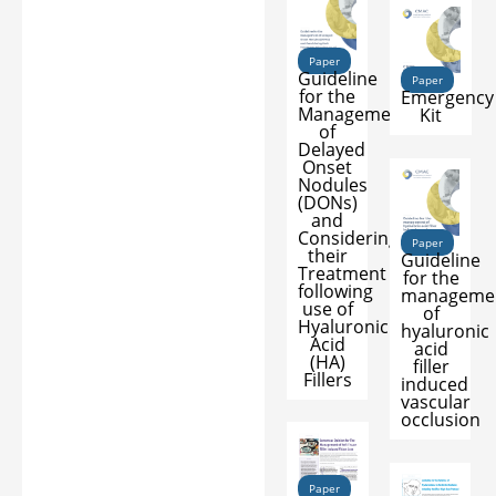
Paper
Guideline
Paper
for the
Emergency
Management
Kit
of
Delayed
Onset
Nodules
(DONs)
and
Considering
Paper
their
Guideline
Treatment
for the
following
manageme
use of
of
Hyaluronic
hyaluronic
Acid
acid
(HA)
filler
Fillers
induced
vascular
occlusion
Paper