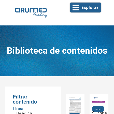
Explorar
Biblioteca de contenidos
Filtrar
contenido
Línea
Paper
Silicone
Médica