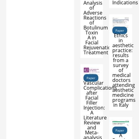
Indications
Analysis
of
Adverse
Reactions
of
Botulinum
Paper
Toxin
Ethics
A in
in
Facial
aesthetic
Rejuvenation
practice:
Treatment
results
from a
survey
of
medical
Paper
doctors
Vascular
attending
Complications
aesthetic
after
medicine
Facial
programs
Filler
in Italy
Injection:
A
Literature
Review
and
Paper
Meta-
A
analysis