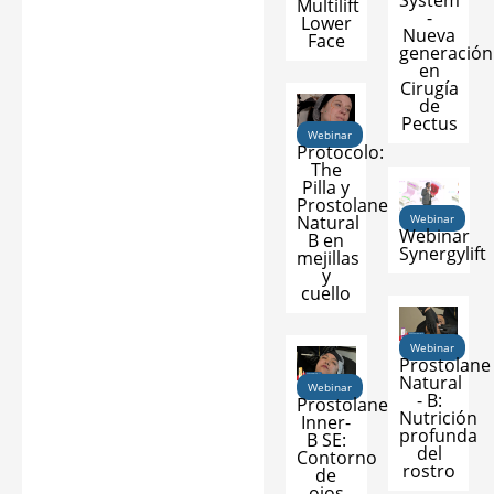
System
Multilift
-
Lower
Nueva
Face
generación
en
Cirugía
de
Pectus
Webinar
Protocolo:
The
Pilla y
Prostolane
Natural
Webinar
Webinar
B en
Synergylift
mejillas
y
cuello
Webinar
Prostolane
Natural
Webinar
- B:
Prostolane
Nutrición
Inner-
profunda
B SE:
del
Contorno
rostro
de
ojos